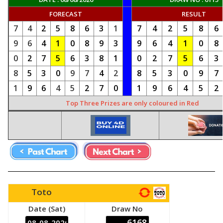
23/07/2025 (Wed)
FORECAST
RESULT
20/07/2025 (Sun)
7
4
2
5
8
6
3
1
7
4
2
5
8
6
19/07/2025 (Sat)
9
6
4
1
0
8
9
3
9
6
4
1
0
8
16/07/2025 (Wed)
0
2
7
5
6
3
8
1
0
2
7
5
6
3
13/07/2025 (Sun)
8
5
3
0
9
7
4
2
8
5
3
0
9
7
12/07/2025 (Sat)
1
9
6
4
5
2
7
0
1
9
6
4
5
2
09/07/2025 (Wed)
Top Three Prizes are only coloured in Red
06/07/2025 (Sun)
05/07/2025 (Sat)
02/07/2025 (Wed)
29/06/2025 (Sun)
28/06/2025 (Sat)
25/06/2025 (Wed)
Toto
22/06/2025 (Sun)
Date
(Sat)
Draw No
21/06/2025 (Sat)