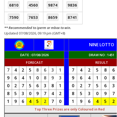
10/03/2024 (Sun)
09/03/2024 (Sat)
06/03/2024 (Wed)
05/03/2024 (Tue)
** Recommended to iperm or mbox to win.
Updated 07/08/2026, 09:19 pm (GMT+8)
03/03/2024 (Sun)
02/03/2024 (Sat)
NINE LOTTO
28/02/2024 (Wed)
DATE : 07/08/2026
DRAW NO : 1451
25/02/2024 (Sun)
FORECAST
RESULT
24/02/2024 (Sat)
7
4
2
5
8
6
3
1
7
4
2
5
8
6
21/02/2024 (Wed)
9
6
4
1
0
8
9
3
9
6
4
1
0
8
20/02/2024 (Tue)
0
2
7
5
6
3
8
1
0
2
7
5
6
3
18/02/2024 (Sun)
8
5
3
0
9
7
4
2
8
5
3
0
9
7
17/02/2024 (Sat)
1
9
6
4
5
2
7
0
1
9
6
4
5
2
14/02/2024 (Wed)
Top Three Prizes are only Coloured in Red
13/02/2024 (Tue)