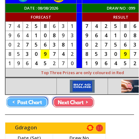
24/07/2024 (Wed)
DATE : 08/08/2026
DRAW NO : 099
21/07/2024 (Sun)
FORECAST
RESULT
20/07/2024 (Sat)
7
4
2
5
8
6
3
1
7
4
2
5
8
6
17/07/2024 (Wed)
9
6
4
1
0
8
9
3
9
6
4
1
0
8
14/07/2024 (Sun)
0
2
7
5
6
3
8
1
0
2
7
5
6
3
13/07/2024 (Sat)
8
5
3
0
9
7
4
2
8
5
3
0
9
7
10/07/2024 (Wed)
1
9
6
4
5
2
7
0
1
9
6
4
5
2
07/07/2024 (Sun)
Top Three Prizes are only coloured in Red
06/07/2024 (Sat)
03/07/2024 (Wed)
30/06/2024 (Sun)
29/06/2024 (Sat)
26/06/2024 (Wed)
25/06/2024 (Tue)
Gdragon
23/06/2024 (Sun)
Date
(Sat)
Draw No