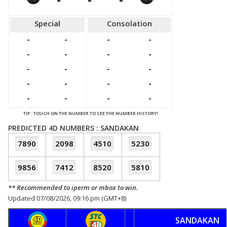
25/08/2024 (Sun)
24/08/2024 (Sat)
Special
Consolation
21/08/2024 (Wed)
-
-
-
-
18/08/2024 (Sun)
-
-
-
-
17/08/2024 (Sat)
-
-
-
-
14/08/2024 (Wed)
-
-
-
-
13/08/2024 (Tue)
-
-
-
-
11/08/2024 (Sun)
TIP : TOUCH ON THE NUMBER TO SEE THE NUMBER HISTORY!
10/08/2024 (Sat)
PREDICTED 4D NUMBERS : SANDAKAN
07/08/2024 (Wed)
04/08/2024 (Sun)
03/08/2024 (Sat)
31/07/2024 (Wed)
** Recommended to iperm or mbox to win.
Updated 07/08/2026, 09:16 pm (GMT+8)
28/07/2024 (Sun)
27/07/2024 (Sat)
SANDAKAN