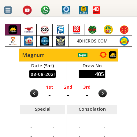
08/02/2026 (Sun)
07/02/2026 (Sat)
04/02/2026 (Wed)
01/02/2026 (Sun)
31/01/2026 (Sat)
4DHEROS.COM
28/01/2026 (Wed)
Magnum
27/01/2026 (Tue)
25/01/2026 (Sun)
Date
(Sat)
Draw No
24/01/2026 (Sat)
21/01/2026 (Wed)
1st
2nd
3rd
18/01/2026 (Sun)
-
-
-
17/01/2026 (Sat)
Special
Consolation
14/01/2026 (Wed)
-
-
-
-
11/01/2026 (Sun)
-
-
-
-
10/01/2026 (Sat)
-
-
-
-