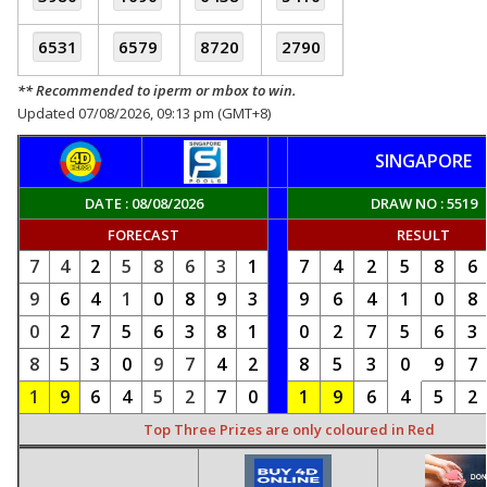
09/03/2025 (Sun)
08/03/2025 (Sat)
05/03/2025 (Wed)
** Recommended to iperm or mbox to win.
Updated 07/08/2026, 09:13 pm (GMT+8)
02/03/2025 (Sun)
01/03/2025 (Sat)
SINGAPORE
26/02/2025 (Wed)
DATE : 08/08/2026
DRAW NO : 5519
23/02/2025 (Sun)
FORECAST
RESULT
22/02/2025 (Sat)
7
4
2
5
8
6
3
1
7
4
2
5
8
6
19/02/2025 (Wed)
9
6
4
1
0
8
9
3
9
6
4
1
0
8
16/02/2025 (Sun)
0
2
7
5
6
3
8
1
0
2
7
5
6
3
15/02/2025 (Sat)
8
5
3
0
9
7
4
2
8
5
3
0
9
7
12/02/2025 (Wed)
1
9
6
4
5
2
7
0
1
9
6
4
5
2
11/02/2025 (Tue)
Top Three Prizes are only coloured in Red
09/02/2025 (Sun)
08/02/2025 (Sat)