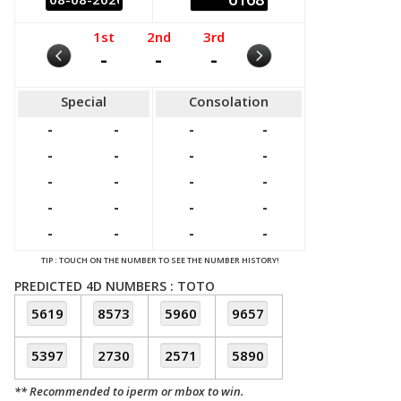
18/06/2025 (Wed)
1st
2nd
3rd
15/06/2025 (Sun)
-
-
-
14/06/2025 (Sat)
11/06/2025 (Wed)
Special
Consolation
08/06/2025 (Sun)
-
-
-
-
07/06/2025 (Sat)
-
-
-
-
04/06/2025 (Wed)
-
-
-
-
01/06/2025 (Sun)
-
-
-
-
31/05/2025 (Sat)
-
-
-
-
28/05/2025 (Wed)
TIP : TOUCH ON THE NUMBER TO SEE THE NUMBER HISTORY!
27/05/2025 (Tue)
PREDICTED 4D NUMBERS : TOTO
25/05/2025 (Sun)
24/05/2025 (Sat)
21/05/2025 (Wed)
18/05/2025 (Sun)
** Recommended to iperm or mbox to win.