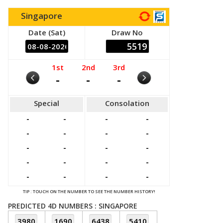
13/04/2025 (Sun)
Singapore
12/04/2025 (Sat)
Date
(Sat)
Draw No
09/04/2025 (Wed)
06/04/2025 (Sun)
1st
2nd
3rd
05/04/2025 (Sat)
-
-
-
02/04/2025 (Wed)
30/03/2025 (Sun)
Special
Consolation
29/03/2025 (Sat)
-
-
-
-
26/03/2025 (Wed)
-
-
-
-
23/03/2025 (Sun)
-
-
-
-
22/03/2025 (Sat)
-
-
-
-
19/03/2025 (Wed)
-
-
-
-
16/03/2025 (Sun)
TIP : TOUCH ON THE NUMBER TO SEE THE NUMBER HISTORY!
15/03/2025 (Sat)
PREDICTED 4D NUMBERS : SINGAPORE
12/03/2025 (Wed)