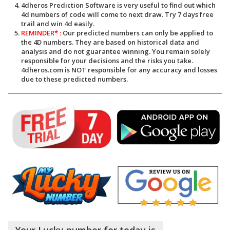
01/11/2025 (Sat)
4dheros Prediction Software is very useful to find out which
4d numbers of code will come to next draw. Try 7 days free
29/10/2025 (Wed)
trail and win 4d easily.
REMINDER* :
Our predicted numbers can only be applied to
28/10/2025 (Tue)
the 4D numbers. They are based on historical data and
26/10/2025 (Sun)
analysis and do not guarantee winning. You remain solely
responsible for your decisions and the risks you take.
25/10/2025 (Sat)
4dheros.com is NOT responsible for any accuracy and losses
due to these predicted numbers.
22/10/2025 (Wed)
19/10/2025 (Sun)
18/10/2025 (Sat)
15/10/2025 (Wed)
12/10/2025 (Sun)
11/10/2025 (Sat)
08/10/2025 (Wed)
05/10/2025 (Sun)
04/10/2025 (Sat)
01/10/2025 (Wed)
Your Lucky number for today is