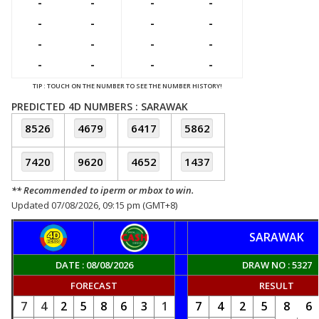
-
-
-
-
30/10/2024 (Wed)
-
-
-
-
29/10/2024 (Tue)
-
-
-
-
27/10/2024 (Sun)
-
-
-
-
26/10/2024 (Sat)
TIP : TOUCH ON THE NUMBER TO SEE THE NUMBER HISTORY!
23/10/2024 (Wed)
PREDICTED 4D NUMBERS : SARAWAK
20/10/2024 (Sun)
19/10/2024 (Sat)
16/10/2024 (Wed)
** Recommended to iperm or mbox to win.
13/10/2024 (Sun)
Updated 07/08/2026, 09:15 pm (GMT+8)
12/10/2024 (Sat)
09/10/2024 (Wed)
SARAWAK
06/10/2024 (Sun)
DATE : 08/08/2026
DRAW NO : 5327
05/10/2024 (Sat)
FORECAST
RESULT
02/10/2024 (Wed)
7
4
2
5
8
6
3
1
7
4
2
5
8
6