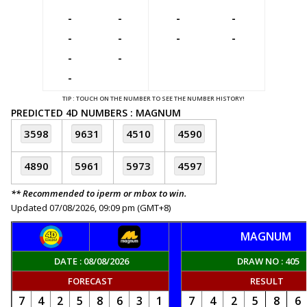
07/01/2026 (Wed)
-
-
-
-
04/01/2026 (Sun)
-
-
-
-
03/01/2026 (Sat)
-
-
31/12/2025 (Wed)
-
30/12/2025 (Tue)
TIP : TOUCH ON THE NUMBER TO SEE THE NUMBER HISTORY!
28/12/2025 (Sun)
PREDICTED 4D NUMBERS : MAGNUM
27/12/2025 (Sat)
24/12/2025 (Wed)
21/12/2025 (Sun)
20/12/2025 (Sat)
** Recommended to iperm or mbox to win.
17/12/2025 (Wed)
Updated 07/08/2026, 09:09 pm (GMT+8)
14/12/2025 (Sun)
MAGNUM
13/12/2025 (Sat)
DATE : 08/08/2026
DRAW NO : 405
10/12/2025 (Wed)
FORECAST
RESULT
07/12/2025 (Sun)
7
4
2
5
8
6
3
1
7
4
2
5
8
6