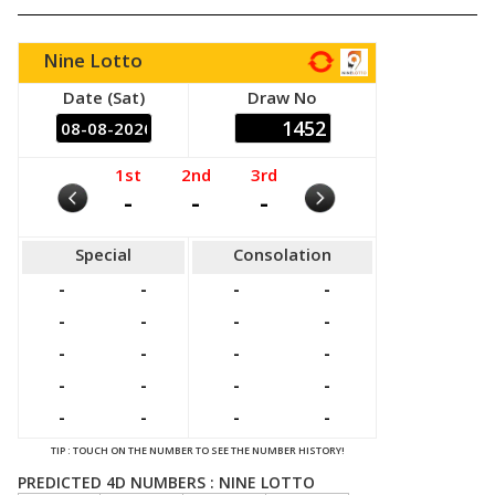
14/04/2024 (Sun)
13/04/2024 (Sat)
Nine Lotto
10/04/2024 (Wed)
Date
(Sat)
Draw No
07/04/2024 (Sun)
06/04/2024 (Sat)
1st
2nd
3rd
03/04/2024 (Wed)
-
-
-
31/03/2024 (Sun)
30/03/2024 (Sat)
Special
Consolation
27/03/2024 (Wed)
-
-
-
-
24/03/2024 (Sun)
-
-
-
-
23/03/2024 (Sat)
-
-
-
-
20/03/2024 (Wed)
-
-
-
-
17/03/2024 (Sun)
-
-
-
-
16/03/2024 (Sat)
TIP : TOUCH ON THE NUMBER TO SEE THE NUMBER HISTORY!
13/03/2024 (Wed)
PREDICTED 4D NUMBERS : NINE LOTTO