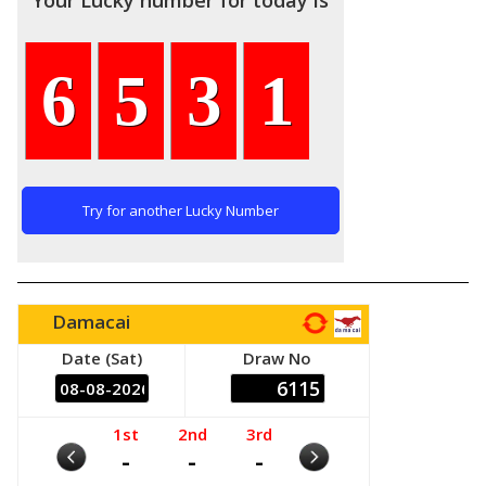
28/09/2025 (Sun)
27/09/2025 (Sat)
6
5
3
1
24/09/2025 (Wed)
21/09/2025 (Sun)
20/09/2025 (Sat)
17/09/2025 (Wed)
14/09/2025 (Sun)
Try for another Lucky Number
13/09/2025 (Sat)
10/09/2025 (Wed)
07/09/2025 (Sun)
Damacai
06/09/2025 (Sat)
Date
(Sat)
Draw No
03/09/2025 (Wed)
31/08/2025 (Sun)
30/08/2025 (Sat)
1st
2nd
3rd
-
-
-
27/08/2025 (Wed)