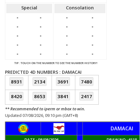
24/08/2025 (Sun)
Special
Consolation
23/08/2025 (Sat)
-
-
-
-
20/08/2025 (Wed)
-
-
-
-
17/08/2025 (Sun)
-
-
-
-
16/08/2025 (Sat)
-
-
-
-
13/08/2025 (Wed)
-
-
-
-
10/08/2025 (Sun)
TIP : TOUCH ON THE NUMBER TO SEE THE NUMBER HISTORY!
09/08/2025 (Sat)
PREDICTED 4D NUMBERS : DAMACAI
06/08/2025 (Wed)
03/08/2025 (Sun)
02/08/2025 (Sat)
30/07/2025 (Wed)
** Recommended to iperm or mbox to win.
Updated 07/08/2026, 09:10 pm (GMT+8)
29/07/2025 (Tue)
27/07/2025 (Sun)
DAMACAI
26/07/2025 (Sat)
DATE : 08/08/2026
DRAW NO : 6115