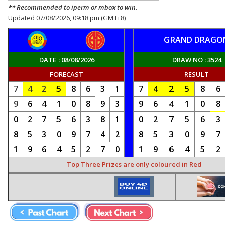
19/05/2024 (Sun)
** Recommended to iperm or mbox to win.
Updated 07/08/2026, 09:18 pm (GMT+8)
18/05/2024 (Sat)
15/05/2024 (Wed)
GRAND DRAGO
12/05/2024 (Sun)
DATE : 08/08/2026
DRAW NO : 3524
11/05/2024 (Sat)
FORECAST
RESULT
08/05/2024 (Wed)
7
4
2
5
8
6
3
1
7
4
2
5
8
6
05/05/2024 (Sun)
9
6
4
1
0
8
9
3
9
6
4
1
0
8
04/05/2024 (Sat)
0
2
7
5
6
3
8
1
0
2
7
5
6
3
01/05/2024 (Wed)
8
5
3
0
9
7
4
2
8
5
3
0
9
7
28/04/2024 (Sun)
1
9
6
4
5
2
7
0
1
9
6
4
5
2
27/04/2024 (Sat)
Top Three Prizes are only coloured in Red
24/04/2024 (Wed)
21/04/2024 (Sun)
20/04/2024 (Sat)
17/04/2024 (Wed)