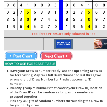
06/12/2025 (Sat)
9
6
4
1
0
8
9
3
9
6
4
1
0
8
03/12/2025 (Wed)
0
2
7
5
6
3
8
1
0
2
7
5
6
3
30/11/2025 (Sun)
8
5
3
0
9
7
4
2
8
5
3
0
9
7
29/11/2025 (Sat)
1
9
6
4
5
2
7
0
1
9
6
4
5
2
26/11/2025 (Wed)
Top Three Prizes are only coloured in Red
23/11/2025 (Sun)
22/11/2025 (Sat)
19/11/2025 (Wed)
16/11/2025 (Sun)
HOW TO USE FORECAST TABLE
15/11/2025 (Sat)
Have your Draw ID number ready. Use the upcoming Draw ID
12/11/2025 (Wed)
for forecasting.May take full Draw Number or last three,two
or one digit of Draw Number for Predict upcoming 4D
09/11/2025 (Sun)
number.
08/11/2025 (Sat)
Identify group of numbers that consist your Draw ID, location
of the Draw ID can be random as long as the numbers is
05/11/2025 (Wed)
grouped together.
Pick any 4 Digits of random numbers surrounding the Draw ID
02/11/2025 (Sun)
for your lucky draw.