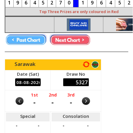
1
9
6
4
5
2
7
0
1
9
6
4
5
2
04/12/2024 (Wed)
Top Three Prizes are only coloured in Red
01/12/2024 (Sun)
30/11/2024 (Sat)
27/11/2024 (Wed)
24/11/2024 (Sun)
23/11/2024 (Sat)
20/11/2024 (Wed)
Sarawak
17/11/2024 (Sun)
Date
(Sat)
Draw No
16/11/2024 (Sat)
13/11/2024 (Wed)
1st
2nd
3rd
10/11/2024 (Sun)
-
-
-
09/11/2024 (Sat)
06/11/2024 (Wed)
Special
Consolation
03/11/2024 (Sun)
-
-
-
-
02/11/2024 (Sat)