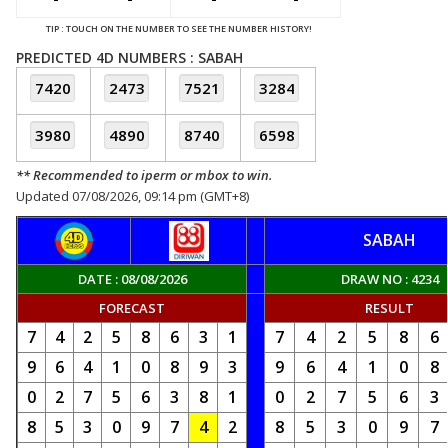
05/01/2025 (Sun)
TIP : TOUCH ON THE NUMBER TO SEE THE NUMBER HISTORY!
04/01/2025 (Sat)
PREDICTED 4D NUMBERS : SABAH
01/01/2025 (Wed)
31/12/2024 (Tue)
29/12/2024 (Sun)
28/12/2024 (Sat)
** Recommended to iperm or mbox to win.
Updated 07/08/2026, 09:14 pm (GMT+8)
25/12/2024 (Wed)
22/12/2024 (Sun)
SABAH
21/12/2024 (Sat)
DATE : 08/08/2026
DRAW NO : 4234
18/12/2024 (Wed)
FORECAST
RESULT
15/12/2024 (Sun)
7
4
2
5
8
6
3
1
7
4
2
5
8
6
14/12/2024 (Sat)
9
6
4
1
0
8
9
3
9
6
4
1
0
8
11/12/2024 (Wed)
0
2
7
5
6
3
8
1
0
2
7
5
6
3
08/12/2024 (Sun)
8
5
3
0
9
7
4
2
8
5
3
0
9
7
07/12/2024 (Sat)