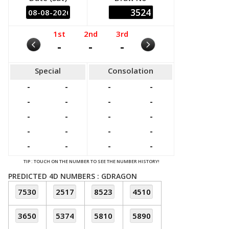
22/06/2024 (Sat)
19/06/2024 (Wed)
1st
2nd
3rd
16/06/2024 (Sun)
-
-
-
15/06/2024 (Sat)
12/06/2024 (Wed)
Special
Consolation
09/06/2024 (Sun)
-
-
-
-
08/06/2024 (Sat)
-
-
-
-
05/06/2024 (Wed)
-
-
-
-
02/06/2024 (Sun)
-
-
-
-
01/06/2024 (Sat)
-
-
-
-
29/05/2024 (Wed)
TIP : TOUCH ON THE NUMBER TO SEE THE NUMBER HISTORY!
28/05/2024 (Tue)
PREDICTED 4D NUMBERS : GDRAGON
26/05/2024 (Sun)
25/05/2024 (Sat)
22/05/2024 (Wed)