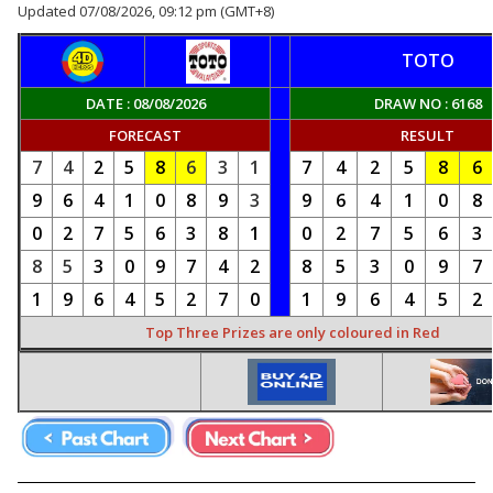
Updated 07/08/2026, 09:12 pm (GMT+8)
17/05/2025 (Sat)
14/05/2025 (Wed)
TOTO
11/05/2025 (Sun)
DATE : 08/08/2026
DRAW NO : 6168
10/05/2025 (Sat)
FORECAST
RESULT
07/05/2025 (Wed)
7
4
2
5
8
6
3
1
7
4
2
5
8
6
04/05/2025 (Sun)
9
6
4
1
0
8
9
3
9
6
4
1
0
8
03/05/2025 (Sat)
0
2
7
5
6
3
8
1
0
2
7
5
6
3
30/04/2025 (Wed)
8
5
3
0
9
7
4
2
8
5
3
0
9
7
29/04/2025 (Tue)
1
9
6
4
5
2
7
0
1
9
6
4
5
2
27/04/2025 (Sun)
Top Three Prizes are only coloured in Red
26/04/2025 (Sat)
23/04/2025 (Wed)
20/04/2025 (Sun)
19/04/2025 (Sat)
16/04/2025 (Wed)