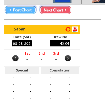
05/02/2025 (Wed)
04/02/2025 (Tue)
02/02/2025 (Sun)
01/02/2025 (Sat)
Sabah
29/01/2025 (Wed)
Date
(Sat)
Draw No
28/01/2025 (Tue)
26/01/2025 (Sun)
1st
2nd
3rd
25/01/2025 (Sat)
-
-
-
22/01/2025 (Wed)
19/01/2025 (Sun)
Special
Consolation
18/01/2025 (Sat)
-
-
-
-
15/01/2025 (Wed)
-
-
-
-
12/01/2025 (Sun)
-
-
-
-
11/01/2025 (Sat)
-
-
-
-
08/01/2025 (Wed)
-
-
-
-