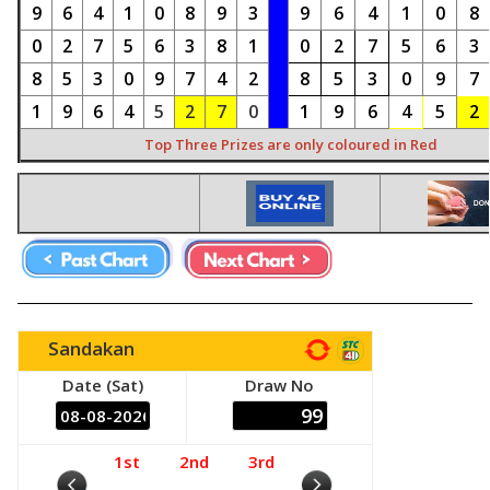
29/09/2024 (Sun)
9
6
4
1
0
8
9
3
9
6
4
1
0
8
28/09/2024 (Sat)
0
2
7
5
6
3
8
1
0
2
7
5
6
3
25/09/2024 (Wed)
8
5
3
0
9
7
4
2
8
5
3
0
9
7
22/09/2024 (Sun)
1
9
6
4
5
2
7
0
1
9
6
4
5
2
21/09/2024 (Sat)
Top Three Prizes are only coloured in Red
18/09/2024 (Wed)
15/09/2024 (Sun)
14/09/2024 (Sat)
11/09/2024 (Wed)
08/09/2024 (Sun)
07/09/2024 (Sat)
Sandakan
04/09/2024 (Wed)
Date
(Sat)
Draw No
01/09/2024 (Sun)
31/08/2024 (Sat)
28/08/2024 (Wed)
1st
2nd
3rd
-
-
-