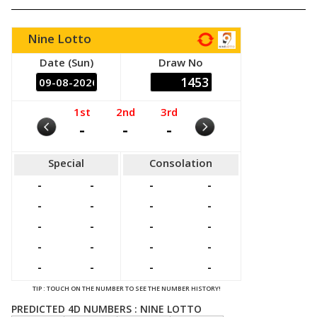
17/04/2024 (Wed)
14/04/2024 (Sun)
Nine Lotto
13/04/2024 (Sat)
Date
(Sun)
Draw No
10/04/2024 (Wed)
07/04/2024 (Sun)
1st
2nd
3rd
06/04/2024 (Sat)
-
-
-
03/04/2024 (Wed)
31/03/2024 (Sun)
Special
Consolation
30/03/2024 (Sat)
-
-
-
-
27/03/2024 (Wed)
-
-
-
-
24/03/2024 (Sun)
-
-
-
-
23/03/2024 (Sat)
-
-
-
-
20/03/2024 (Wed)
-
-
-
-
17/03/2024 (Sun)
TIP : TOUCH ON THE NUMBER TO SEE THE NUMBER HISTORY!
16/03/2024 (Sat)
PREDICTED 4D NUMBERS : NINE LOTTO