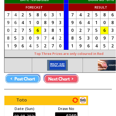
26/07/2025 (Sat)
FORECAST
RESULT
23/07/2025 (Wed)
7
4
2
5
8
6
3
1
7
4
2
5
8
6
20/07/2025 (Sun)
9
6
4
1
0
8
9
3
9
6
4
1
0
8
19/07/2025 (Sat)
0
2
7
5
6
3
8
1
0
2
7
5
6
3
16/07/2025 (Wed)
8
5
3
0
9
7
4
2
8
5
3
0
9
7
13/07/2025 (Sun)
1
9
6
4
5
2
7
0
1
9
6
4
5
2
12/07/2025 (Sat)
Top Three Prizes are only coloured in Red
09/07/2025 (Wed)
06/07/2025 (Sun)
05/07/2025 (Sat)
02/07/2025 (Wed)
29/06/2025 (Sun)
28/06/2025 (Sat)
Toto
25/06/2025 (Wed)
Date
(Sun)
Draw No
22/06/2025 (Sun)