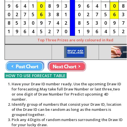
07/12/2025 (Sun)
9
6
4
1
0
8
9
3
9
6
4
1
0
8
06/12/2025 (Sat)
0
2
7
5
6
3
8
1
0
2
7
5
6
3
03/12/2025 (Wed)
8
5
3
0
9
7
4
2
8
5
3
0
9
7
30/11/2025 (Sun)
1
9
6
4
5
2
7
0
1
9
6
4
5
2
29/11/2025 (Sat)
Top Three Prizes are only coloured in Red
26/11/2025 (Wed)
23/11/2025 (Sun)
22/11/2025 (Sat)
19/11/2025 (Wed)
HOW TO USE FORECAST TABLE
16/11/2025 (Sun)
Have your Draw ID number ready. Use the upcoming Draw ID
15/11/2025 (Sat)
for forecasting.May take full Draw Number or last three,two
or one digit of Draw Number for Predict upcoming 4D
12/11/2025 (Wed)
number.
09/11/2025 (Sun)
Identify group of numbers that consist your Draw ID, location
of the Draw ID can be random as long as the numbers is
08/11/2025 (Sat)
grouped together.
Pick any 4 Digits of random numbers surrounding the Draw ID
05/11/2025 (Wed)
for your lucky draw.