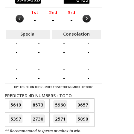
21/06/2025 (Sat)
1st
2nd
3rd
18/06/2025 (Wed)
-
-
-
15/06/2025 (Sun)
14/06/2025 (Sat)
Special
Consolation
11/06/2025 (Wed)
-
-
-
-
08/06/2025 (Sun)
-
-
-
-
07/06/2025 (Sat)
-
-
-
-
04/06/2025 (Wed)
-
-
-
-
01/06/2025 (Sun)
-
-
-
-
31/05/2025 (Sat)
TIP : TOUCH ON THE NUMBER TO SEE THE NUMBER HISTORY!
28/05/2025 (Wed)
PREDICTED 4D NUMBERS : TOTO
27/05/2025 (Tue)
25/05/2025 (Sun)
24/05/2025 (Sat)
21/05/2025 (Wed)
** Recommended to iperm or mbox to win.