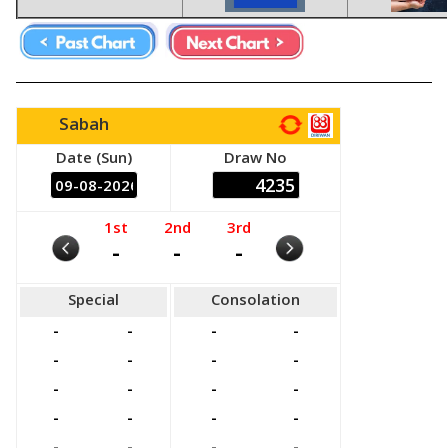
08/02/2025 (Sat)
05/02/2025 (Wed)
04/02/2025 (Tue)
02/02/2025 (Sun)
Sabah
01/02/2025 (Sat)
Date
(Sun)
Draw No
29/01/2025 (Wed)
28/01/2025 (Tue)
1st
2nd
3rd
26/01/2025 (Sun)
-
-
-
25/01/2025 (Sat)
22/01/2025 (Wed)
Special
Consolation
19/01/2025 (Sun)
-
-
-
-
18/01/2025 (Sat)
-
-
-
-
15/01/2025 (Wed)
-
-
-
-
12/01/2025 (Sun)
-
-
-
-
11/01/2025 (Sat)
-
-
-
-