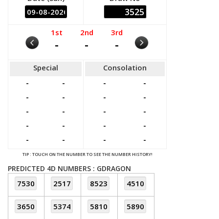
23/06/2024 (Sun)
22/06/2024 (Sat)
1st
2nd
3rd
19/06/2024 (Wed)
-
-
-
16/06/2024 (Sun)
15/06/2024 (Sat)
Special
Consolation
12/06/2024 (Wed)
-
-
-
-
09/06/2024 (Sun)
-
-
-
-
08/06/2024 (Sat)
-
-
-
-
05/06/2024 (Wed)
-
-
-
-
02/06/2024 (Sun)
-
-
-
-
01/06/2024 (Sat)
TIP : TOUCH ON THE NUMBER TO SEE THE NUMBER HISTORY!
29/05/2024 (Wed)
PREDICTED 4D NUMBERS : GDRAGON
28/05/2024 (Tue)
26/05/2024 (Sun)
25/05/2024 (Sat)