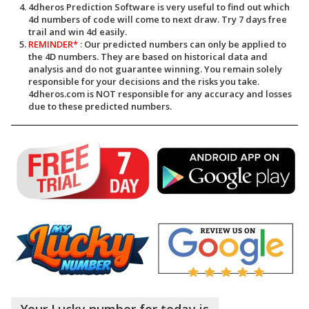
02/11/2025 (Sun)
4dheros Prediction Software is very useful to find out which
4d numbers of code will come to next draw. Try 7 days free
01/11/2025 (Sat)
trail and win 4d easily.
REMINDER* :
Our predicted numbers can only be applied to
29/10/2025 (Wed)
the 4D numbers. They are based on historical data and
28/10/2025 (Tue)
analysis and do not guarantee winning. You remain solely
responsible for your decisions and the risks you take.
26/10/2025 (Sun)
4dheros.com is NOT responsible for any accuracy and losses
due to these predicted numbers.
25/10/2025 (Sat)
22/10/2025 (Wed)
19/10/2025 (Sun)
18/10/2025 (Sat)
15/10/2025 (Wed)
12/10/2025 (Sun)
11/10/2025 (Sat)
08/10/2025 (Wed)
05/10/2025 (Sun)
04/10/2025 (Sat)
Your Lucky number for today is