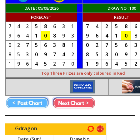
27/07/2024 (Sat)
DATE : 09/08/2026
DRAW NO : 100
24/07/2024 (Wed)
FORECAST
RESULT
21/07/2024 (Sun)
7
4
2
5
8
6
3
1
7
4
2
5
8
6
20/07/2024 (Sat)
9
6
4
1
0
8
9
3
9
6
4
1
0
8
17/07/2024 (Wed)
0
2
7
5
6
3
8
1
0
2
7
5
6
3
14/07/2024 (Sun)
8
5
3
0
9
7
4
2
8
5
3
0
9
7
13/07/2024 (Sat)
1
9
6
4
5
2
7
0
1
9
6
4
5
2
10/07/2024 (Wed)
Top Three Prizes are only coloured in Red
07/07/2024 (Sun)
06/07/2024 (Sat)
03/07/2024 (Wed)
30/06/2024 (Sun)
29/06/2024 (Sat)
26/06/2024 (Wed)
Gdragon
25/06/2024 (Tue)
Date
(Sun)
Draw No