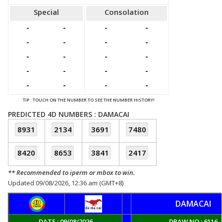
27/08/2025 (Wed)
Special
Consolation
24/08/2025 (Sun)
-
-
-
-
23/08/2025 (Sat)
-
-
-
-
20/08/2025 (Wed)
-
-
-
-
17/08/2025 (Sun)
-
-
-
-
16/08/2025 (Sat)
-
-
-
-
13/08/2025 (Wed)
TIP : TOUCH ON THE NUMBER TO SEE THE NUMBER HISTORY!
10/08/2025 (Sun)
PREDICTED 4D NUMBERS : DAMACAI
09/08/2025 (Sat)
06/08/2025 (Wed)
03/08/2025 (Sun)
02/08/2025 (Sat)
** Recommended to iperm or mbox to win.
Updated 09/08/2026, 12:36 am (GMT+8)
30/07/2025 (Wed)
29/07/2025 (Tue)
DAMACAI
27/07/2025 (Sun)
DATE : 09/08/2026
DRAW NO : 6116