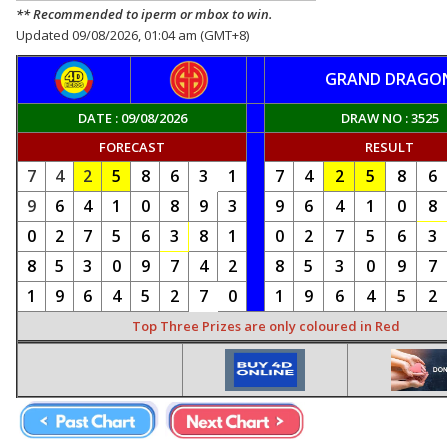
22/05/2024 (Wed)
** Recommended to iperm or mbox to win.
Updated 09/08/2026, 01:04 am (GMT+8)
19/05/2024 (Sun)
18/05/2024 (Sat)
GRAND DRAGO
15/05/2024 (Wed)
DATE : 09/08/2026
DRAW NO : 3525
12/05/2024 (Sun)
FORECAST
RESULT
11/05/2024 (Sat)
7
4
2
5
8
6
3
1
7
4
2
5
8
6
08/05/2024 (Wed)
9
6
4
1
0
8
9
3
9
6
4
1
0
8
05/05/2024 (Sun)
0
2
7
5
6
3
8
1
0
2
7
5
6
3
04/05/2024 (Sat)
8
5
3
0
9
7
4
2
8
5
3
0
9
7
01/05/2024 (Wed)
1
9
6
4
5
2
7
0
1
9
6
4
5
2
28/04/2024 (Sun)
Top Three Prizes are only coloured in Red
27/04/2024 (Sat)
24/04/2024 (Wed)
21/04/2024 (Sun)
20/04/2024 (Sat)