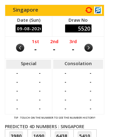
16/04/2025 (Wed)
Singapore
13/04/2025 (Sun)
Date
(Sun)
Draw No
12/04/2025 (Sat)
09/04/2025 (Wed)
1st
2nd
3rd
06/04/2025 (Sun)
-
-
-
05/04/2025 (Sat)
02/04/2025 (Wed)
Special
Consolation
30/03/2025 (Sun)
-
-
-
-
29/03/2025 (Sat)
-
-
-
-
26/03/2025 (Wed)
-
-
-
-
23/03/2025 (Sun)
-
-
-
-
22/03/2025 (Sat)
-
-
-
-
19/03/2025 (Wed)
TIP : TOUCH ON THE NUMBER TO SEE THE NUMBER HISTORY!
16/03/2025 (Sun)
PREDICTED 4D NUMBERS : SINGAPORE
15/03/2025 (Sat)