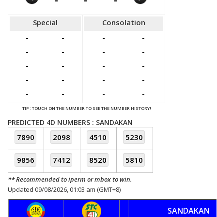
28/08/2024 (Wed)
25/08/2024 (Sun)
Special
Consolation
24/08/2024 (Sat)
-
-
-
-
21/08/2024 (Wed)
-
-
-
-
18/08/2024 (Sun)
-
-
-
-
17/08/2024 (Sat)
-
-
-
-
14/08/2024 (Wed)
-
-
-
-
13/08/2024 (Tue)
TIP : TOUCH ON THE NUMBER TO SEE THE NUMBER HISTORY!
11/08/2024 (Sun)
PREDICTED 4D NUMBERS : SANDAKAN
10/08/2024 (Sat)
07/08/2024 (Wed)
04/08/2024 (Sun)
03/08/2024 (Sat)
** Recommended to iperm or mbox to win.
Updated 09/08/2026, 01:03 am (GMT+8)
31/07/2024 (Wed)
28/07/2024 (Sun)
SANDAKAN