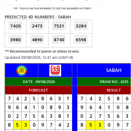
08/01/2025 (Wed)
TIP : TOUCH ON THE NUMBER TO SEE THE NUMBER HISTORY!
05/01/2025 (Sun)
PREDICTED 4D NUMBERS : SABAH
04/01/2025 (Sat)
01/01/2025 (Wed)
31/12/2024 (Tue)
29/12/2024 (Sun)
** Recommended to iperm or mbox to win.
Updated 09/08/2026, 12:41 am (GMT+8)
28/12/2024 (Sat)
25/12/2024 (Wed)
SABAH
22/12/2024 (Sun)
DATE : 09/08/2026
DRAW NO : 4235
21/12/2024 (Sat)
FORECAST
RESULT
18/12/2024 (Wed)
7
4
2
5
8
6
3
1
7
4
2
5
8
6
15/12/2024 (Sun)
9
6
4
1
0
8
9
3
9
6
4
1
0
8
14/12/2024 (Sat)
0
2
7
5
6
3
8
1
0
2
7
5
6
3
11/12/2024 (Wed)
8
5
3
0
9
7
4
2
8
5
3
0
9
7
08/12/2024 (Sun)