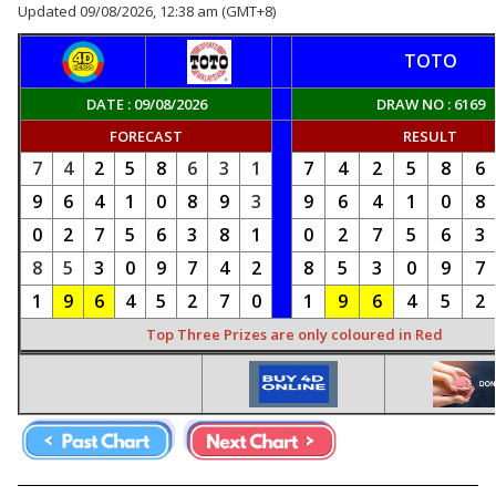
Updated 09/08/2026, 12:38 am (GMT+8)
18/05/2025 (Sun)
17/05/2025 (Sat)
TOTO
14/05/2025 (Wed)
DATE : 09/08/2026
DRAW NO : 6169
11/05/2025 (Sun)
FORECAST
RESULT
10/05/2025 (Sat)
7
4
2
5
8
6
3
1
7
4
2
5
8
6
07/05/2025 (Wed)
9
6
4
1
0
8
9
3
9
6
4
1
0
8
04/05/2025 (Sun)
0
2
7
5
6
3
8
1
0
2
7
5
6
3
03/05/2025 (Sat)
8
5
3
0
9
7
4
2
8
5
3
0
9
7
30/04/2025 (Wed)
1
9
6
4
5
2
7
0
1
9
6
4
5
2
29/04/2025 (Tue)
Top Three Prizes are only coloured in Red
27/04/2025 (Sun)
26/04/2025 (Sat)
23/04/2025 (Wed)
20/04/2025 (Sun)
19/04/2025 (Sat)