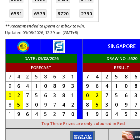
12/03/2025 (Wed)
09/03/2025 (Sun)
08/03/2025 (Sat)
** Recommended to iperm or mbox to win.
Updated 09/08/2026, 12:39 am (GMT+8)
05/03/2025 (Wed)
02/03/2025 (Sun)
SINGAPORE
01/03/2025 (Sat)
DATE : 09/08/2026
DRAW NO : 5520
26/02/2025 (Wed)
FORECAST
RESULT
23/02/2025 (Sun)
7
4
2
5
8
6
3
1
7
4
2
5
8
6
22/02/2025 (Sat)
9
6
4
1
0
8
9
3
9
6
4
1
0
8
19/02/2025 (Wed)
0
2
7
5
6
3
8
1
0
2
7
5
6
3
16/02/2025 (Sun)
8
5
3
0
9
7
4
2
8
5
3
0
9
7
15/02/2025 (Sat)
1
9
6
4
5
2
7
0
1
9
6
4
5
2
12/02/2025 (Wed)
Top Three Prizes are only coloured in Red
11/02/2025 (Tue)
09/02/2025 (Sun)