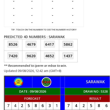
-
-
-
-
02/11/2024 (Sat)
-
-
-
-
30/10/2024 (Wed)
-
-
-
-
29/10/2024 (Tue)
-
-
-
-
27/10/2024 (Sun)
TIP : TOUCH ON THE NUMBER TO SEE THE NUMBER HISTORY!
26/10/2024 (Sat)
PREDICTED 4D NUMBERS : SARAWAK
23/10/2024 (Wed)
20/10/2024 (Sun)
19/10/2024 (Sat)
** Recommended to iperm or mbox to win.
16/10/2024 (Wed)
Updated 09/08/2026, 12:42 am (GMT+8)
13/10/2024 (Sun)
12/10/2024 (Sat)
SARAWAK
09/10/2024 (Wed)
DATE : 09/08/2026
DRAW NO : 5328
06/10/2024 (Sun)
FORECAST
RESULT
05/10/2024 (Sat)
7
4
2
5
8
6
3
1
7
4
2
5
8
6