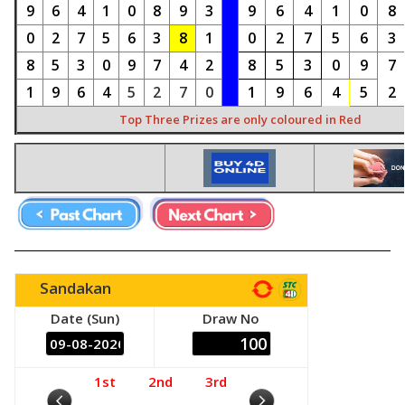
02/10/2024 (Wed)
9
6
4
1
0
8
9
3
9
6
4
1
0
8
29/09/2024 (Sun)
0
2
7
5
6
3
8
1
0
2
7
5
6
3
28/09/2024 (Sat)
8
5
3
0
9
7
4
2
8
5
3
0
9
7
25/09/2024 (Wed)
1
9
6
4
5
2
7
0
1
9
6
4
5
2
22/09/2024 (Sun)
Top Three Prizes are only coloured in Red
21/09/2024 (Sat)
18/09/2024 (Wed)
15/09/2024 (Sun)
14/09/2024 (Sat)
11/09/2024 (Wed)
08/09/2024 (Sun)
Sandakan
07/09/2024 (Sat)
Date
(Sun)
Draw No
04/09/2024 (Wed)
01/09/2024 (Sun)
31/08/2024 (Sat)
1st
2nd
3rd
-
-
-