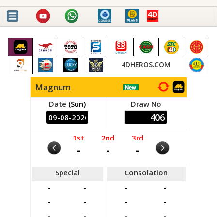
10/02/2026 (Tue)
08/02/2026 (Sun)
07/02/2026 (Sat)
04/02/2026 (Wed)
01/02/2026 (Sun)
4DHEROS.COM
31/01/2026 (Sat)
Magnum
28/01/2026 (Wed)
27/01/2026 (Tue)
Date
(Sun)
Draw No
25/01/2026 (Sun)
24/01/2026 (Sat)
1st
2nd
3rd
21/01/2026 (Wed)
-
-
-
18/01/2026 (Sun)
Special
Consolation
17/01/2026 (Sat)
-
-
-
-
14/01/2026 (Wed)
-
-
-
-
11/01/2026 (Sun)
-
-
-
-