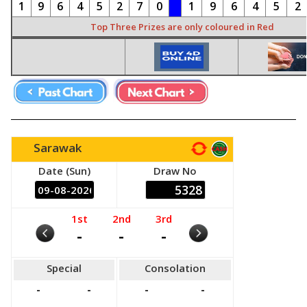
1
9
6
4
5
2
7
0
1
9
6
4
5
2
07/12/2024 (Sat)
Top Three Prizes are only coloured in Red
04/12/2024 (Wed)
01/12/2024 (Sun)
30/11/2024 (Sat)
27/11/2024 (Wed)
24/11/2024 (Sun)
23/11/2024 (Sat)
Sarawak
20/11/2024 (Wed)
Date
(Sun)
Draw No
17/11/2024 (Sun)
16/11/2024 (Sat)
1st
2nd
3rd
13/11/2024 (Wed)
-
-
-
10/11/2024 (Sun)
09/11/2024 (Sat)
Special
Consolation
06/11/2024 (Wed)
-
-
-
-
03/11/2024 (Sun)