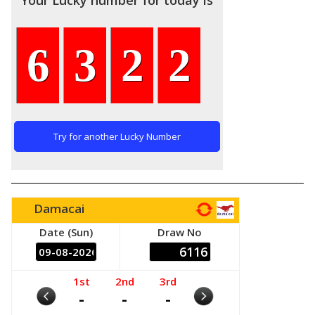
01/10/2025 (Wed)
28/09/2025 (Sun)
6
3
2
2
27/09/2025 (Sat)
24/09/2025 (Wed)
21/09/2025 (Sun)
20/09/2025 (Sat)
17/09/2025 (Wed)
Try for another Lucky Number
14/09/2025 (Sun)
13/09/2025 (Sat)
10/09/2025 (Wed)
Damacai
07/09/2025 (Sun)
Date
(Sun)
Draw No
06/09/2025 (Sat)
03/09/2025 (Wed)
31/08/2025 (Sun)
1st
2nd
3rd
-
-
-
30/08/2025 (Sat)