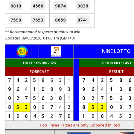
13/03/2024 (Wed)
10/03/2024 (Sun)
09/03/2024 (Sat)
06/03/2024 (Wed)
** Recommended to iperm or mbox to win.
Updated 09/08/2026, 01:06 am (GMT+8)
05/03/2024 (Tue)
03/03/2024 (Sun)
NINE LOTTO
02/03/2024 (Sat)
DATE : 09/08/2026
DRAW NO : 1453
28/02/2024 (Wed)
FORECAST
RESULT
25/02/2024 (Sun)
7
4
2
5
8
6
3
1
7
4
2
5
8
6
24/02/2024 (Sat)
9
6
4
1
0
8
9
3
9
6
4
1
0
8
21/02/2024 (Wed)
0
2
7
5
6
3
8
1
0
2
7
5
6
3
20/02/2024 (Tue)
8
5
3
0
9
7
4
2
8
5
3
0
9
7
18/02/2024 (Sun)
1
9
6
4
5
2
7
0
1
9
6
4
5
2
17/02/2024 (Sat)
Top Three Prizes are only Coloured in Red
14/02/2024 (Wed)