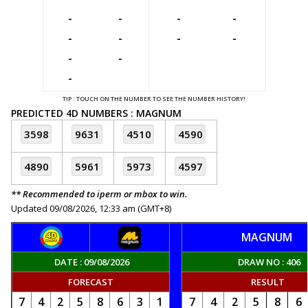
10/01/2026 (Sat)
-
-
-
-
07/01/2026 (Wed)
-
-
-
-
04/01/2026 (Sun)
-
-
03/01/2026 (Sat)
-
31/12/2025 (Wed)
TIP : TOUCH ON THE NUMBER TO SEE THE NUMBER HISTORY!
30/12/2025 (Tue)
PREDICTED 4D NUMBERS : MAGNUM
28/12/2025 (Sun)
27/12/2025 (Sat)
24/12/2025 (Wed)
21/12/2025 (Sun)
** Recommended to iperm or mbox to win.
20/12/2025 (Sat)
Updated 09/08/2026, 12:33 am (GMT+8)
17/12/2025 (Wed)
MAGNUM
14/12/2025 (Sun)
DATE : 09/08/2026
DRAW NO : 406
13/12/2025 (Sat)
FORECAST
RESULT
10/12/2025 (Wed)
7
4
2
5
8
6
3
1
7
4
2
5
8
6