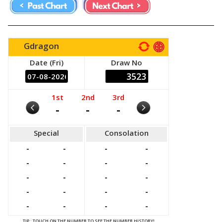
11/05/2025 (Sun)
10/05/2025 (Sat)
07/05/2025 (Wed)
Gdragon
04/05/2025 (Sun)
Date
(Fri)
Draw No
03/05/2025 (Sat)
30/04/2025 (Wed)
29/04/2025 (Tue)
1st
2nd
3rd
-
-
-
27/04/2025 (Sun)
26/04/2025 (Sat)
Special
Consolation
23/04/2025 (Wed)
-
-
-
-
20/04/2025 (Sun)
-
-
-
-
19/04/2025 (Sat)
-
-
-
-
16/04/2025 (Wed)
-
-
-
-
13/04/2025 (Sun)
-
-
-
-
12/04/2025 (Sat)
TIP : TOUCH ON THE NUMBER TO SEE THE NUMBER HISTORY!