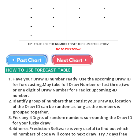
-
-
-
-
04/03/2026 (Wed)
-
-
-
-
01/03/2026 (Sun)
-
-
28/02/2026 (Sat)
-
25/02/2026 (Wed)
22/02/2026 (Sun)
TIP : TOUCH ON THE NUMBER TO SEE THE NUMBER HISTORY!
NO DRAWS TODAY!
21/02/2026 (Sat)
18/02/2026 (Wed)
HOW TO USE FORECAST TABLE
17/02/2026 (Tue)
Have your Draw ID number ready. Use the upcoming Draw ID
15/02/2026 (Sun)
for forecasting.May take full Draw Number or last three,two
or one digit of Draw Number for Predict upcoming 4D
14/02/2026 (Sat)
number.
11/02/2026 (Wed)
Identify group of numbers that consist your Draw ID, location
of the Draw ID can be random as long as the numbers is
10/02/2026 (Tue)
grouped together.
Pick any 4 Digits of random numbers surrounding the Draw ID
08/02/2026 (Sun)
for your lucky draw.
07/02/2026 (Sat)
4dheros Prediction Software is very useful to find out which
4d numbers of code will come to next draw. Try 7 days free
04/02/2026 (Wed)