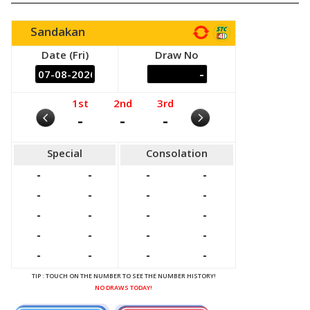
14/06/2025 (Sat)
11/06/2025 (Wed)
Sandakan
08/06/2025 (Sun)
Date
(Fri)
Draw No
07/06/2025 (Sat)
04/06/2025 (Wed)
1st
2nd
3rd
01/06/2025 (Sun)
-
-
-
31/05/2025 (Sat)
Special
Consolation
28/05/2025 (Wed)
-
-
-
-
27/05/2025 (Tue)
-
-
-
-
25/05/2025 (Sun)
-
-
-
-
24/05/2025 (Sat)
-
-
-
-
21/05/2025 (Wed)
-
-
-
-
18/05/2025 (Sun)
TIP : TOUCH ON THE NUMBER TO SEE THE NUMBER HISTORY!
17/05/2025 (Sat)
NO DRAWS TODAY!
14/05/2025 (Wed)