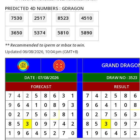
09/04/2025 (Wed)
PREDICTED 4D NUMBERS : GDRAGON
06/04/2025 (Sun)
05/04/2025 (Sat)
02/04/2025 (Wed)
30/03/2025 (Sun)
** Recommended to iperm or mbox to win.
Updated 06/08/2026, 10:04 pm (GMT+8)
29/03/2025 (Sat)
26/03/2025 (Wed)
GRAND DRAGO
23/03/2025 (Sun)
DATE : 07/08/2026
DRAW NO : 3523
22/03/2025 (Sat)
FORECAST
RESULT
19/03/2025 (Wed)
7
4
2
5
8
6
3
1
7
4
2
5
8
6
16/03/2025 (Sun)
9
6
4
1
0
8
9
3
9
6
4
1
0
8
15/03/2025 (Sat)
0
2
7
5
6
3
8
1
0
2
7
5
6
3
12/03/2025 (Wed)
8
5
3
0
9
7
4
2
8
5
3
0
9
7
09/03/2025 (Sun)
1
9
6
4
5
2
7
0
1
9
6
4
5
2
08/03/2025 (Sat)