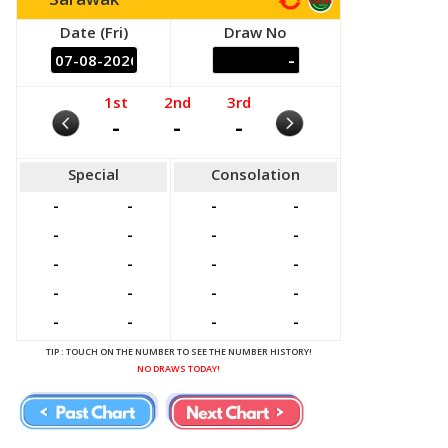
19/07/2025 (Sat)
Date
(Fri)
Draw No
16/07/2025 (Wed)
13/07/2025 (Sun)
12/07/2025 (Sat)
1st
2nd
3rd
-
-
-
09/07/2025 (Wed)
06/07/2025 (Sun)
Special
Consolation
05/07/2025 (Sat)
-
-
-
-
02/07/2025 (Wed)
-
-
-
-
29/06/2025 (Sun)
-
-
-
-
28/06/2025 (Sat)
-
-
-
-
25/06/2025 (Wed)
-
-
-
-
22/06/2025 (Sun)
TIP : TOUCH ON THE NUMBER TO SEE THE NUMBER HISTORY!
21/06/2025 (Sat)
NO DRAWS TODAY!
18/06/2025 (Wed)
15/06/2025 (Sun)