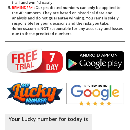
trail and win 4d easily.
REMINDER* :
Our predicted numbers can only be applied to
01/02/2026 (Sun)
the 4D numbers. They are based on historical data and
31/01/2026 (Sat)
analysis and do not guarantee winning. You remain solely
responsible for your decisions and the risks you take.
28/01/2026 (Wed)
4dheros.com is NOT responsible for any accuracy and losses
due to these predicted numbers.
27/01/2026 (Tue)
25/01/2026 (Sun)
24/01/2026 (Sat)
21/01/2026 (Wed)
18/01/2026 (Sun)
17/01/2026 (Sat)
14/01/2026 (Wed)
11/01/2026 (Sun)
10/01/2026 (Sat)
07/01/2026 (Wed)
Your Lucky number for today is
04/01/2026 (Sun)
03/01/2026 (Sat)