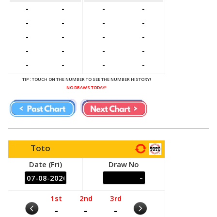
30/11/2025 (Sun)
-
-
-
-
29/11/2025 (Sat)
-
-
-
-
26/11/2025 (Wed)
-
-
-
-
23/11/2025 (Sun)
-
-
-
-
22/11/2025 (Sat)
-
-
-
-
19/11/2025 (Wed)
TIP : TOUCH ON THE NUMBER TO SEE THE NUMBER HISTORY!
16/11/2025 (Sun)
NO DRAWS TODAY!
15/11/2025 (Sat)
12/11/2025 (Wed)
09/11/2025 (Sun)
08/11/2025 (Sat)
Toto
05/11/2025 (Wed)
Date
(Fri)
Draw No
02/11/2025 (Sun)
01/11/2025 (Sat)
1st
2nd
3rd
29/10/2025 (Wed)
-
-
-