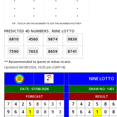
-
-
-
-
02/02/2025 (Sun)
-
-
-
-
01/02/2025 (Sat)
-
-
-
-
29/01/2025 (Wed)
TIP : TOUCH ON THE NUMBER TO SEE THE NUMBER HISTORY!
28/01/2025 (Tue)
PREDICTED 4D NUMBERS : NINE LOTTO
26/01/2025 (Sun)
25/01/2025 (Sat)
22/01/2025 (Wed)
19/01/2025 (Sun)
** Recommended to iperm or mbox to win.
Updated 06/08/2026, 10:05 pm (GMT+8)
18/01/2025 (Sat)
15/01/2025 (Wed)
NINE LOTTO
12/01/2025 (Sun)
DATE : 07/08/2026
DRAW NO : 1451
11/01/2025 (Sat)
FORECAST
RESULT
08/01/2025 (Wed)
7
4
2
5
8
6
3
1
7
4
2
5
8
6
05/01/2025 (Sun)
9
6
4
1
0
8
9
3
9
6
4
1
0
8
04/01/2025 (Sat)