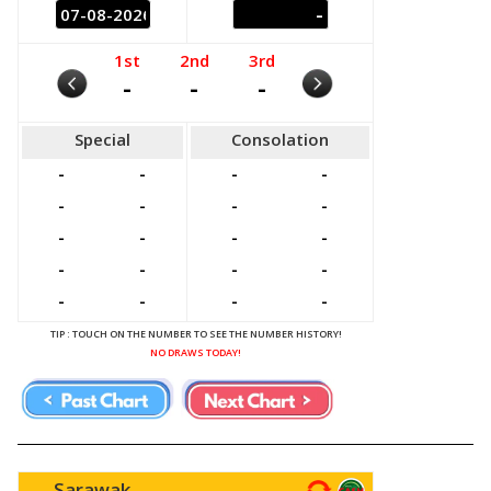
20/08/2025 (Wed)
17/08/2025 (Sun)
1st
2nd
3rd
16/08/2025 (Sat)
-
-
-
13/08/2025 (Wed)
Special
Consolation
10/08/2025 (Sun)
-
-
-
-
09/08/2025 (Sat)
-
-
-
-
06/08/2025 (Wed)
-
-
-
-
03/08/2025 (Sun)
-
-
-
-
02/08/2025 (Sat)
-
-
-
-
30/07/2025 (Wed)
TIP : TOUCH ON THE NUMBER TO SEE THE NUMBER HISTORY!
29/07/2025 (Tue)
NO DRAWS TODAY!
27/07/2025 (Sun)
26/07/2025 (Sat)
23/07/2025 (Wed)
20/07/2025 (Sun)
Sarawak