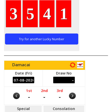
3
5
4
1
31/12/2025 (Wed)
30/12/2025 (Tue)
28/12/2025 (Sun)
27/12/2025 (Sat)
24/12/2025 (Wed)
Try for another Lucky Number
21/12/2025 (Sun)
20/12/2025 (Sat)
17/12/2025 (Wed)
Damacai
14/12/2025 (Sun)
Date
(Fri)
Draw No
13/12/2025 (Sat)
10/12/2025 (Wed)
07/12/2025 (Sun)
1st
2nd
3rd
-
-
-
06/12/2025 (Sat)
03/12/2025 (Wed)
Special
Consolation