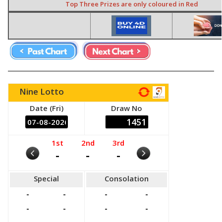
Top Three Prizes are only coloured in Red
05/03/2025 (Wed)
02/03/2025 (Sun)
01/03/2025 (Sat)
26/02/2025 (Wed)
23/02/2025 (Sun)
22/02/2025 (Sat)
Nine Lotto
19/02/2025 (Wed)
Date
(Fri)
Draw No
16/02/2025 (Sun)
15/02/2025 (Sat)
1st
2nd
3rd
12/02/2025 (Wed)
-
-
-
11/02/2025 (Tue)
09/02/2025 (Sun)
Special
Consolation
08/02/2025 (Sat)
-
-
-
-
05/02/2025 (Wed)
-
-
-
-
04/02/2025 (Tue)