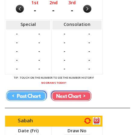
24/09/2025 (Wed)
1st
2nd
3rd
-
-
-
21/09/2025 (Sun)
20/09/2025 (Sat)
Special
Consolation
17/09/2025 (Wed)
-
-
-
-
14/09/2025 (Sun)
-
-
-
-
13/09/2025 (Sat)
-
-
-
-
10/09/2025 (Wed)
-
-
-
-
07/09/2025 (Sun)
-
-
-
-
06/09/2025 (Sat)
TIP : TOUCH ON THE NUMBER TO SEE THE NUMBER HISTORY!
03/09/2025 (Wed)
NO DRAWS TODAY!
31/08/2025 (Sun)
30/08/2025 (Sat)
27/08/2025 (Wed)
24/08/2025 (Sun)
Sabah
23/08/2025 (Sat)
Date
(Fri)
Draw No