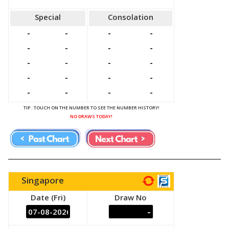
28/10/2025 (Tue)
Special
Consolation
26/10/2025 (Sun)
-
-
-
-
25/10/2025 (Sat)
-
-
-
-
22/10/2025 (Wed)
-
-
-
-
19/10/2025 (Sun)
-
-
-
-
18/10/2025 (Sat)
-
-
-
-
15/10/2025 (Wed)
TIP : TOUCH ON THE NUMBER TO SEE THE NUMBER HISTORY!
12/10/2025 (Sun)
NO DRAWS TODAY!
11/10/2025 (Sat)
08/10/2025 (Wed)
05/10/2025 (Sun)
04/10/2025 (Sat)
Singapore
01/10/2025 (Wed)
Date
(Fri)
Draw No
28/09/2025 (Sun)
27/09/2025 (Sat)