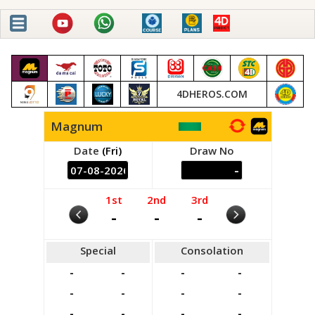
07/04/2026 (Tue)
05/04/2026 (Sun)
04/04/2026 (Sat)
01/04/2026 (Wed)
4DHEROS.COM
29/03/2026 (Sun)
28/03/2026 (Sat)
Magnum
25/03/2026 (Wed)
Date
(Fri)
Draw No
22/03/2026 (Sun)
21/03/2026 (Sat)
1st
2nd
3rd
18/03/2026 (Wed)
-
-
-
15/03/2026 (Sun)
14/03/2026 (Sat)
Special
Consolation
11/03/2026 (Wed)
-
-
-
-
08/03/2026 (Sun)
-
-
-
-
-
-
-
-
07/03/2026 (Sat)