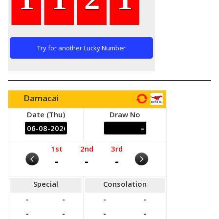
03/01/2026 (Sat)
31/12/2025 (Wed)
30/12/2025 (Tue)
Try for another Lucky Number
28/12/2025 (Sun)
27/12/2025 (Sat)
24/12/2025 (Wed)
21/12/2025 (Sun)
Damacai
20/12/2025 (Sat)
Date
(Thu)
Draw No
17/12/2025 (Wed)
14/12/2025 (Sun)
1st
2nd
3rd
13/12/2025 (Sat)
-
-
-
10/12/2025 (Wed)
07/12/2025 (Sun)
Special
Consolation
06/12/2025 (Sat)
-
-
-
-
03/12/2025 (Wed)
-
-
-
-