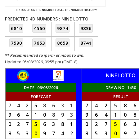
-
-
-
-
04/02/2025 (Tue)
TIP : TOUCH ON THE NUMBER TO SEE THE NUMBER HISTORY!
02/02/2025 (Sun)
PREDICTED 4D NUMBERS : NINE LOTTO
01/02/2025 (Sat)
29/01/2025 (Wed)
28/01/2025 (Tue)
26/01/2025 (Sun)
** Recommended to iperm or mbox to win.
25/01/2025 (Sat)
Updated 05/08/2026, 09:55 pm (GMT+8)
22/01/2025 (Wed)
NINE LOTTO
19/01/2025 (Sun)
18/01/2025 (Sat)
DATE : 06/08/2026
DRAW NO : 1450
15/01/2025 (Wed)
FORECAST
RESULT
12/01/2025 (Sun)
7
4
2
5
8
6
3
1
7
4
2
5
8
6
11/01/2025 (Sat)
9
6
4
1
0
8
9
3
9
6
4
1
0
8
08/01/2025 (Wed)
0
2
7
5
6
3
8
1
0
2
7
5
6
3
05/01/2025 (Sun)
8
5
3
0
9
7
4
2
8
5
3
0
9
7