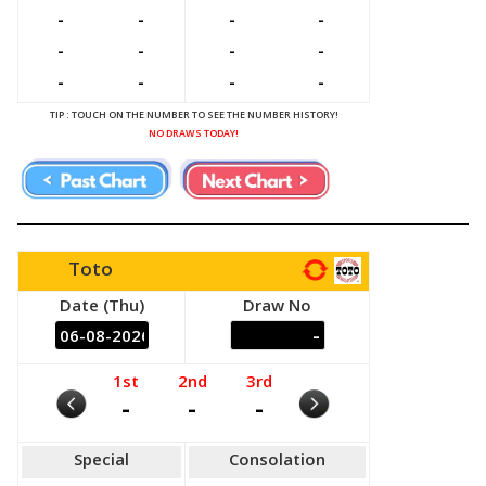
-
-
-
-
30/11/2025 (Sun)
-
-
-
-
29/11/2025 (Sat)
-
-
-
-
26/11/2025 (Wed)
23/11/2025 (Sun)
TIP : TOUCH ON THE NUMBER TO SEE THE NUMBER HISTORY!
NO DRAWS TODAY!
22/11/2025 (Sat)
19/11/2025 (Wed)
16/11/2025 (Sun)
15/11/2025 (Sat)
Toto
12/11/2025 (Wed)
Date
(Thu)
Draw No
09/11/2025 (Sun)
08/11/2025 (Sat)
05/11/2025 (Wed)
1st
2nd
3rd
-
-
-
02/11/2025 (Sun)
01/11/2025 (Sat)
Special
Consolation
29/10/2025 (Wed)