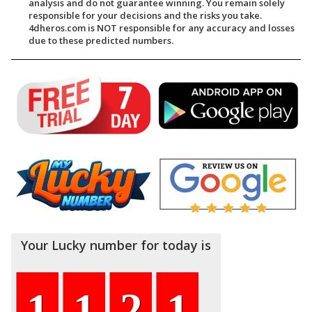
analysis and do not guarantee winning. You remain solely
04/02/2026 (Wed)
responsible for your decisions and the risks you take.
4dheros.com is NOT responsible for any accuracy and losses
01/02/2026 (Sun)
due to these predicted numbers.
31/01/2026 (Sat)
28/01/2026 (Wed)
27/01/2026 (Tue)
25/01/2026 (Sun)
24/01/2026 (Sat)
21/01/2026 (Wed)
18/01/2026 (Sun)
17/01/2026 (Sat)
14/01/2026 (Wed)
11/01/2026 (Sun)
Your Lucky number for today is
10/01/2026 (Sat)
07/01/2026 (Wed)
1
1
2
1
04/01/2026 (Sun)