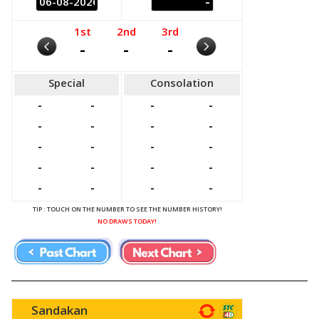
19/07/2025 (Sat)
1st
2nd
3rd
16/07/2025 (Wed)
-
-
-
13/07/2025 (Sun)
12/07/2025 (Sat)
Special
Consolation
09/07/2025 (Wed)
-
-
-
-
06/07/2025 (Sun)
-
-
-
-
-
-
-
-
05/07/2025 (Sat)
-
-
-
-
02/07/2025 (Wed)
-
-
-
-
29/06/2025 (Sun)
28/06/2025 (Sat)
TIP : TOUCH ON THE NUMBER TO SEE THE NUMBER HISTORY!
NO DRAWS TODAY!
25/06/2025 (Wed)
22/06/2025 (Sun)
21/06/2025 (Sat)
18/06/2025 (Wed)
Sandakan
15/06/2025 (Sun)