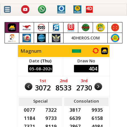
08/04/2026 (Wed)
07/04/2026 (Tue)
05/04/2026 (Sun)
04/04/2026 (Sat)
01/04/2026 (Wed)
4DHEROS.COM
29/03/2026 (Sun)
Magnum
28/03/2026 (Sat)
Date
(Thu)
Draw No
25/03/2026 (Wed)
22/03/2026 (Sun)
21/03/2026 (Sat)
1st
2nd
3rd
3072
8533
2730
18/03/2026 (Wed)
15/03/2026 (Sun)
Special
Consolation
14/03/2026 (Sat)
0077
7322
3817
9935
11/03/2026 (Wed)
1184
9733
6639
6158
08/03/2026 (Sun)
7371
8119
2867
4084