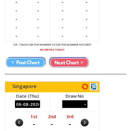
-
-
-
-
28/10/2025 (Tue)
-
-
-
-
26/10/2025 (Sun)
-
-
-
-
25/10/2025 (Sat)
-
-
-
-
22/10/2025 (Wed)
-
-
-
-
19/10/2025 (Sun)
TIP : TOUCH ON THE NUMBER TO SEE THE NUMBER HISTORY!
18/10/2025 (Sat)
NO DRAWS TODAY!
15/10/2025 (Wed)
12/10/2025 (Sun)
11/10/2025 (Sat)
08/10/2025 (Wed)
Singapore
05/10/2025 (Sun)
Date
(Thu)
Draw No
04/10/2025 (Sat)
01/10/2025 (Wed)
1st
2nd
3rd
28/09/2025 (Sun)
-
-
-
27/09/2025 (Sat)