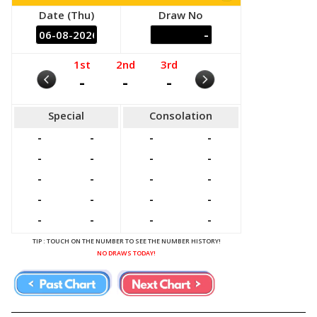
Date
(Thu)
Draw No
14/06/2025 (Sat)
11/06/2025 (Wed)
08/06/2025 (Sun)
1st
2nd
3rd
-
-
-
07/06/2025 (Sat)
04/06/2025 (Wed)
Special
Consolation
01/06/2025 (Sun)
-
-
-
-
31/05/2025 (Sat)
-
-
-
-
28/05/2025 (Wed)
-
-
-
-
27/05/2025 (Tue)
-
-
-
-
25/05/2025 (Sun)
-
-
-
-
24/05/2025 (Sat)
TIP : TOUCH ON THE NUMBER TO SEE THE NUMBER HISTORY!
21/05/2025 (Wed)
NO DRAWS TODAY!
18/05/2025 (Sun)
17/05/2025 (Sat)
14/05/2025 (Wed)