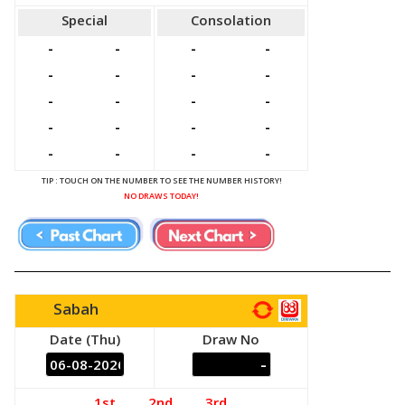
24/09/2025 (Wed)
Special
Consolation
21/09/2025 (Sun)
-
-
-
-
20/09/2025 (Sat)
-
-
-
-
-
-
-
-
17/09/2025 (Wed)
-
-
-
-
14/09/2025 (Sun)
-
-
-
-
13/09/2025 (Sat)
10/09/2025 (Wed)
TIP : TOUCH ON THE NUMBER TO SEE THE NUMBER HISTORY!
NO DRAWS TODAY!
07/09/2025 (Sun)
06/09/2025 (Sat)
03/09/2025 (Wed)
31/08/2025 (Sun)
Sabah
30/08/2025 (Sat)
Date
(Thu)
Draw No
27/08/2025 (Wed)
24/08/2025 (Sun)
23/08/2025 (Sat)
1st
2nd
3rd