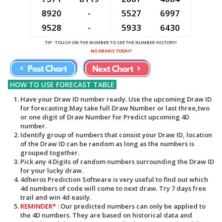
07/03/2026 (Sat)
8920
-
5527
6997
04/03/2026 (Wed)
9528
-
5933
6430
01/03/2026 (Sun)
TIP : TOUCH ON THE NUMBER TO SEE THE NUMBER HISTORY!
28/02/2026 (Sat)
NO DRAWS TODAY!
25/02/2026 (Wed)
22/02/2026 (Sun)
HOW TO USE FORECAST TABLE
21/02/2026 (Sat)
Have your Draw ID number ready. Use the upcoming Draw ID
for forecasting.May take full Draw Number or last three,two
18/02/2026 (Wed)
or one digit of Draw Number for Predict upcoming 4D
17/02/2026 (Tue)
number.
Identify group of numbers that consist your Draw ID, location
15/02/2026 (Sun)
of the Draw ID can be random as long as the numbers is
grouped together.
14/02/2026 (Sat)
Pick any 4 Digits of random numbers surrounding the Draw ID
11/02/2026 (Wed)
for your lucky draw.
4dheros Prediction Software is very useful to find out which
10/02/2026 (Tue)
4d numbers of code will come to next draw. Try 7 days free
trail and win 4d easily.
08/02/2026 (Sun)
REMINDER* :
Our predicted numbers can only be applied to
07/02/2026 (Sat)
the 4D numbers. They are based on historical data and