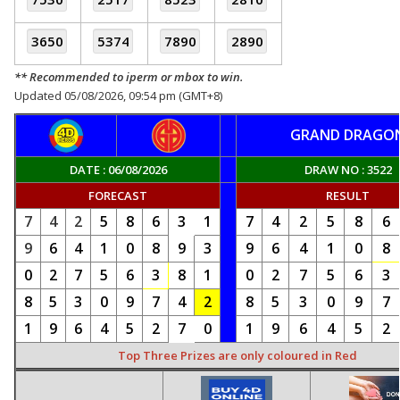
12/04/2025 (Sat)
09/04/2025 (Wed)
06/04/2025 (Sun)
** Recommended to iperm or mbox to win.
05/04/2025 (Sat)
Updated 05/08/2026, 09:54 pm (GMT+8)
02/04/2025 (Wed)
GRAND DRAGO
30/03/2025 (Sun)
29/03/2025 (Sat)
DATE : 06/08/2026
DRAW NO : 3522
26/03/2025 (Wed)
FORECAST
RESULT
23/03/2025 (Sun)
7
4
2
5
8
6
3
1
7
4
2
5
8
6
22/03/2025 (Sat)
9
6
4
1
0
8
9
3
9
6
4
1
0
8
19/03/2025 (Wed)
0
2
7
5
6
3
8
1
0
2
7
5
6
3
16/03/2025 (Sun)
8
5
3
0
9
7
4
2
8
5
3
0
9
7
15/03/2025 (Sat)
1
9
6
4
5
2
7
0
1
9
6
4
5
2
12/03/2025 (Wed)
Top Three Prizes are only coloured in Red
09/03/2025 (Sun)