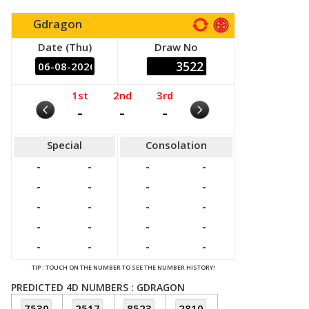
11/05/2025 (Sun)
Gdragon
10/05/2025 (Sat)
Date
(Thu)
Draw No
07/05/2025 (Wed)
04/05/2025 (Sun)
1st
2nd
3rd
03/05/2025 (Sat)
-
-
-
30/04/2025 (Wed)
29/04/2025 (Tue)
Special
Consolation
27/04/2025 (Sun)
-
-
-
-
26/04/2025 (Sat)
-
-
-
-
-
-
-
-
23/04/2025 (Wed)
-
-
-
-
20/04/2025 (Sun)
-
-
-
-
19/04/2025 (Sat)
16/04/2025 (Wed)
TIP : TOUCH ON THE NUMBER TO SEE THE NUMBER HISTORY!
PREDICTED 4D NUMBERS : GDRAGON
13/04/2025 (Sun)