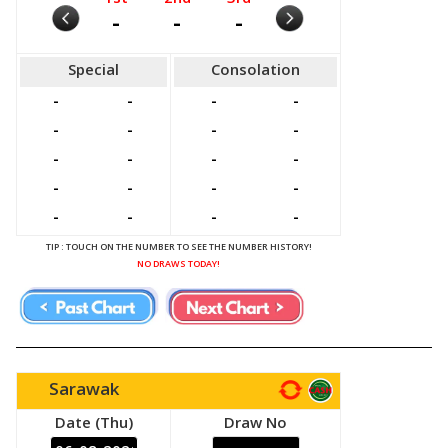
-
-
-
20/08/2025 (Wed)
17/08/2025 (Sun)
Special
Consolation
16/08/2025 (Sat)
-
-
-
-
13/08/2025 (Wed)
-
-
-
-
10/08/2025 (Sun)
-
-
-
-
09/08/2025 (Sat)
-
-
-
-
06/08/2025 (Wed)
-
-
-
-
03/08/2025 (Sun)
TIP : TOUCH ON THE NUMBER TO SEE THE NUMBER HISTORY!
02/08/2025 (Sat)
NO DRAWS TODAY!
30/07/2025 (Wed)
29/07/2025 (Tue)
27/07/2025 (Sun)
26/07/2025 (Sat)
Sarawak
23/07/2025 (Wed)
Date
(Thu)
Draw No
20/07/2025 (Sun)