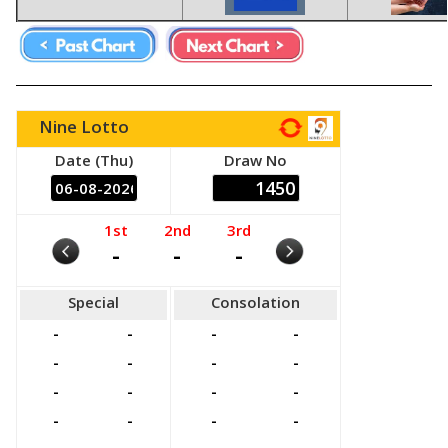
08/03/2025 (Sat)
05/03/2025 (Wed)
02/03/2025 (Sun)
01/03/2025 (Sat)
26/02/2025 (Wed)
Nine Lotto
23/02/2025 (Sun)
Date
(Thu)
Draw No
22/02/2025 (Sat)
19/02/2025 (Wed)
1st
2nd
3rd
16/02/2025 (Sun)
-
-
-
15/02/2025 (Sat)
Special
Consolation
12/02/2025 (Wed)
-
-
-
-
11/02/2025 (Tue)
-
-
-
-
09/02/2025 (Sun)
-
-
-
-
08/02/2025 (Sat)
-
-
-
-
05/02/2025 (Wed)