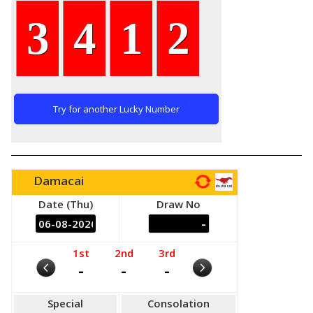
3
4
1
2
31/12/2025 (Wed)
30/12/2025 (Tue)
28/12/2025 (Sun)
27/12/2025 (Sat)
24/12/2025 (Wed)
Try for another Lucky Number
21/12/2025 (Sun)
20/12/2025 (Sat)
17/12/2025 (Wed)
Damacai
14/12/2025 (Sun)
Date
(Thu)
Draw No
13/12/2025 (Sat)
10/12/2025 (Wed)
07/12/2025 (Sun)
1st
2nd
3rd
-
-
-
06/12/2025 (Sat)
03/12/2025 (Wed)
Special
Consolation