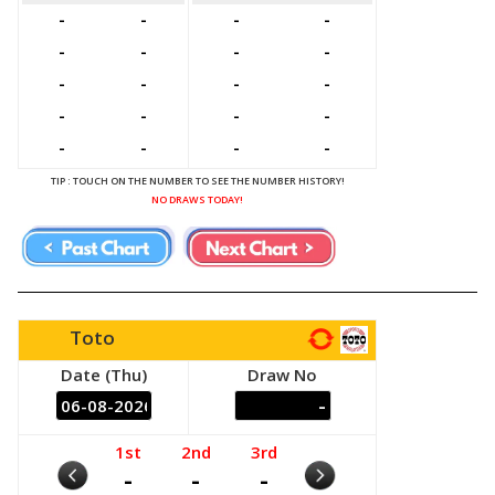
30/11/2025 (Sun)
-
-
-
-
29/11/2025 (Sat)
-
-
-
-
26/11/2025 (Wed)
-
-
-
-
23/11/2025 (Sun)
-
-
-
-
22/11/2025 (Sat)
-
-
-
-
19/11/2025 (Wed)
TIP : TOUCH ON THE NUMBER TO SEE THE NUMBER HISTORY!
16/11/2025 (Sun)
NO DRAWS TODAY!
15/11/2025 (Sat)
12/11/2025 (Wed)
09/11/2025 (Sun)
08/11/2025 (Sat)
Toto
05/11/2025 (Wed)
Date
(Thu)
Draw No
02/11/2025 (Sun)
01/11/2025 (Sat)
1st
2nd
3rd
29/10/2025 (Wed)
-
-
-