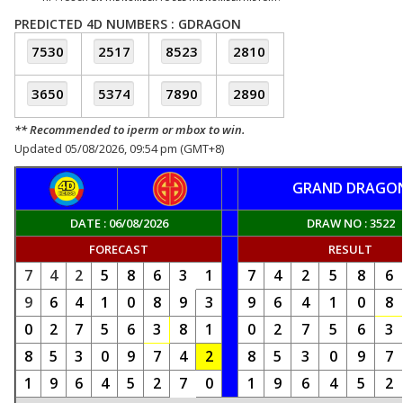
09/04/2025 (Wed)
PREDICTED 4D NUMBERS : GDRAGON
06/04/2025 (Sun)
05/04/2025 (Sat)
02/04/2025 (Wed)
30/03/2025 (Sun)
** Recommended to iperm or mbox to win.
Updated 05/08/2026, 09:54 pm (GMT+8)
29/03/2025 (Sat)
26/03/2025 (Wed)
GRAND DRAGO
23/03/2025 (Sun)
DATE : 06/08/2026
DRAW NO : 3522
22/03/2025 (Sat)
FORECAST
RESULT
19/03/2025 (Wed)
7
4
2
5
8
6
3
1
7
4
2
5
8
6
16/03/2025 (Sun)
9
6
4
1
0
8
9
3
9
6
4
1
0
8
15/03/2025 (Sat)
0
2
7
5
6
3
8
1
0
2
7
5
6
3
12/03/2025 (Wed)
8
5
3
0
9
7
4
2
8
5
3
0
9
7
09/03/2025 (Sun)
1
9
6
4
5
2
7
0
1
9
6
4
5
2
08/03/2025 (Sat)