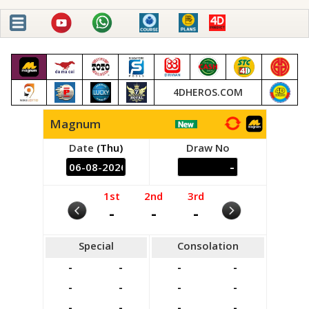
07/04/2026 (Tue)
05/04/2026 (Sun)
04/04/2026 (Sat)
01/04/2026 (Wed)
4DHEROS.COM
29/03/2026 (Sun)
28/03/2026 (Sat)
Magnum
25/03/2026 (Wed)
Date
(Thu)
Draw No
22/03/2026 (Sun)
21/03/2026 (Sat)
1st
2nd
3rd
18/03/2026 (Wed)
-
-
-
15/03/2026 (Sun)
14/03/2026 (Sat)
Special
Consolation
11/03/2026 (Wed)
-
-
-
-
08/03/2026 (Sun)
-
-
-
-
-
-
-
-
07/03/2026 (Sat)