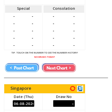
28/10/2025 (Tue)
Special
Consolation
26/10/2025 (Sun)
-
-
-
-
25/10/2025 (Sat)
-
-
-
-
22/10/2025 (Wed)
-
-
-
-
19/10/2025 (Sun)
-
-
-
-
18/10/2025 (Sat)
-
-
-
-
15/10/2025 (Wed)
TIP : TOUCH ON THE NUMBER TO SEE THE NUMBER HISTORY!
12/10/2025 (Sun)
NO DRAWS TODAY!
11/10/2025 (Sat)
08/10/2025 (Wed)
05/10/2025 (Sun)
04/10/2025 (Sat)
Singapore
01/10/2025 (Wed)
Date
(Thu)
Draw No
28/09/2025 (Sun)
27/09/2025 (Sat)