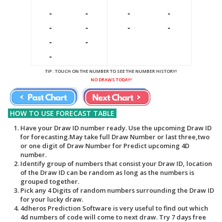
-
-
-
-
04/03/2026 (Wed)
-
-
-
-
01/03/2026 (Sun)
-
-
28/02/2026 (Sat)
-
25/02/2026 (Wed)
22/02/2026 (Sun)
TIP : TOUCH ON THE NUMBER TO SEE THE NUMBER HISTORY!
NO DRAWS TODAY!
21/02/2026 (Sat)
18/02/2026 (Wed)
HOW TO USE FORECAST TABLE
17/02/2026 (Tue)
Have your Draw ID number ready. Use the upcoming Draw ID
15/02/2026 (Sun)
for forecasting.May take full Draw Number or last three,two
or one digit of Draw Number for Predict upcoming 4D
14/02/2026 (Sat)
number.
11/02/2026 (Wed)
Identify group of numbers that consist your Draw ID, location
of the Draw ID can be random as long as the numbers is
10/02/2026 (Tue)
grouped together.
Pick any 4 Digits of random numbers surrounding the Draw ID
08/02/2026 (Sun)
for your lucky draw.
07/02/2026 (Sat)
4dheros Prediction Software is very useful to find out which
4d numbers of code will come to next draw. Try 7 days free
04/02/2026 (Wed)