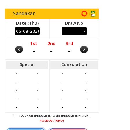
14/06/2025 (Sat)
11/06/2025 (Wed)
Sandakan
08/06/2025 (Sun)
Date
(Thu)
Draw No
07/06/2025 (Sat)
04/06/2025 (Wed)
1st
2nd
3rd
01/06/2025 (Sun)
-
-
-
31/05/2025 (Sat)
Special
Consolation
28/05/2025 (Wed)
-
-
-
-
27/05/2025 (Tue)
-
-
-
-
25/05/2025 (Sun)
-
-
-
-
24/05/2025 (Sat)
-
-
-
-
21/05/2025 (Wed)
-
-
-
-
18/05/2025 (Sun)
TIP : TOUCH ON THE NUMBER TO SEE THE NUMBER HISTORY!
17/05/2025 (Sat)
NO DRAWS TODAY!
14/05/2025 (Wed)