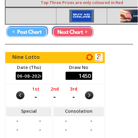
Top Three Prizes are only coloured in Red
05/03/2025 (Wed)
02/03/2025 (Sun)
01/03/2025 (Sat)
26/02/2025 (Wed)
23/02/2025 (Sun)
22/02/2025 (Sat)
Nine Lotto
19/02/2025 (Wed)
Date
(Thu)
Draw No
16/02/2025 (Sun)
15/02/2025 (Sat)
1st
2nd
3rd
12/02/2025 (Wed)
-
-
-
11/02/2025 (Tue)
09/02/2025 (Sun)
Special
Consolation
08/02/2025 (Sat)
-
-
-
-
05/02/2025 (Wed)
-
-
-
-
04/02/2025 (Tue)