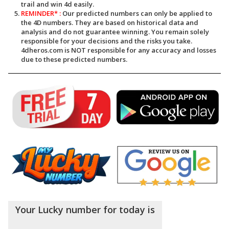
trail and win 4d easily.
REMINDER* :
Our predicted numbers can only be applied to
01/02/2026 (Sun)
the 4D numbers. They are based on historical data and
31/01/2026 (Sat)
analysis and do not guarantee winning. You remain solely
responsible for your decisions and the risks you take.
28/01/2026 (Wed)
4dheros.com is NOT responsible for any accuracy and losses
due to these predicted numbers.
27/01/2026 (Tue)
25/01/2026 (Sun)
24/01/2026 (Sat)
21/01/2026 (Wed)
18/01/2026 (Sun)
17/01/2026 (Sat)
14/01/2026 (Wed)
11/01/2026 (Sun)
10/01/2026 (Sat)
07/01/2026 (Wed)
Your Lucky number for today is
04/01/2026 (Sun)
03/01/2026 (Sat)