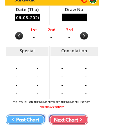
19/07/2025 (Sat)
Date
(Thu)
Draw No
16/07/2025 (Wed)
13/07/2025 (Sun)
12/07/2025 (Sat)
1st
2nd
3rd
-
-
-
09/07/2025 (Wed)
06/07/2025 (Sun)
Special
Consolation
05/07/2025 (Sat)
-
-
-
-
02/07/2025 (Wed)
-
-
-
-
29/06/2025 (Sun)
-
-
-
-
28/06/2025 (Sat)
-
-
-
-
25/06/2025 (Wed)
-
-
-
-
22/06/2025 (Sun)
TIP : TOUCH ON THE NUMBER TO SEE THE NUMBER HISTORY!
21/06/2025 (Sat)
NO DRAWS TODAY!
18/06/2025 (Wed)
15/06/2025 (Sun)