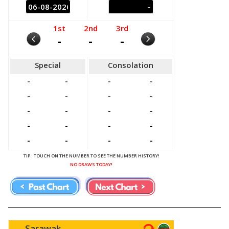
20/08/2025 (Wed)
17/08/2025 (Sun)
1st
2nd
3rd
16/08/2025 (Sat)
-
-
-
13/08/2025 (Wed)
Special
Consolation
10/08/2025 (Sun)
-
-
-
-
09/08/2025 (Sat)
-
-
-
-
06/08/2025 (Wed)
-
-
-
-
03/08/2025 (Sun)
-
-
-
-
02/08/2025 (Sat)
-
-
-
-
30/07/2025 (Wed)
TIP : TOUCH ON THE NUMBER TO SEE THE NUMBER HISTORY!
29/07/2025 (Tue)
NO DRAWS TODAY!
27/07/2025 (Sun)
26/07/2025 (Sat)
23/07/2025 (Wed)
20/07/2025 (Sun)
Sarawak