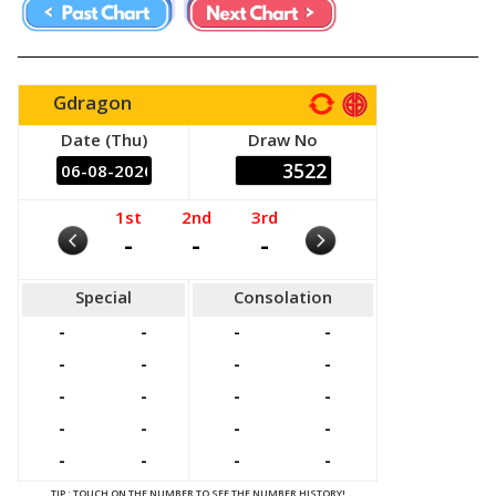
11/05/2025 (Sun)
10/05/2025 (Sat)
07/05/2025 (Wed)
Gdragon
04/05/2025 (Sun)
Date
(Thu)
Draw No
03/05/2025 (Sat)
30/04/2025 (Wed)
29/04/2025 (Tue)
1st
2nd
3rd
-
-
-
27/04/2025 (Sun)
26/04/2025 (Sat)
Special
Consolation
23/04/2025 (Wed)
-
-
-
-
20/04/2025 (Sun)
-
-
-
-
19/04/2025 (Sat)
-
-
-
-
16/04/2025 (Wed)
-
-
-
-
13/04/2025 (Sun)
-
-
-
-
12/04/2025 (Sat)
TIP : TOUCH ON THE NUMBER TO SEE THE NUMBER HISTORY!