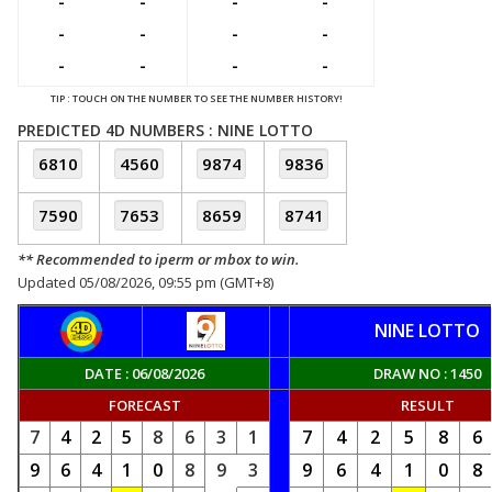
-
-
-
-
02/02/2025 (Sun)
-
-
-
-
01/02/2025 (Sat)
-
-
-
-
29/01/2025 (Wed)
TIP : TOUCH ON THE NUMBER TO SEE THE NUMBER HISTORY!
28/01/2025 (Tue)
PREDICTED 4D NUMBERS : NINE LOTTO
26/01/2025 (Sun)
25/01/2025 (Sat)
22/01/2025 (Wed)
19/01/2025 (Sun)
** Recommended to iperm or mbox to win.
Updated 05/08/2026, 09:55 pm (GMT+8)
18/01/2025 (Sat)
15/01/2025 (Wed)
NINE LOTTO
12/01/2025 (Sun)
DATE : 06/08/2026
DRAW NO : 1450
11/01/2025 (Sat)
FORECAST
RESULT
08/01/2025 (Wed)
7
4
2
5
8
6
3
1
7
4
2
5
8
6
05/01/2025 (Sun)
9
6
4
1
0
8
9
3
9
6
4
1
0
8
04/01/2025 (Sat)