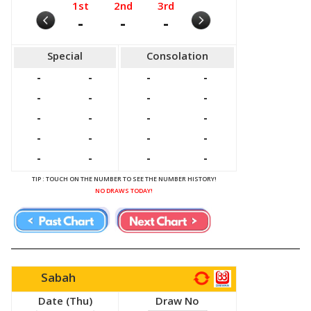
24/09/2025 (Wed)
1st
2nd
3rd
-
-
-
21/09/2025 (Sun)
20/09/2025 (Sat)
Special
Consolation
17/09/2025 (Wed)
-
-
-
-
14/09/2025 (Sun)
-
-
-
-
13/09/2025 (Sat)
-
-
-
-
10/09/2025 (Wed)
-
-
-
-
07/09/2025 (Sun)
-
-
-
-
06/09/2025 (Sat)
TIP : TOUCH ON THE NUMBER TO SEE THE NUMBER HISTORY!
03/09/2025 (Wed)
NO DRAWS TODAY!
31/08/2025 (Sun)
30/08/2025 (Sat)
27/08/2025 (Wed)
24/08/2025 (Sun)
Sabah
23/08/2025 (Sat)
Date
(Thu)
Draw No